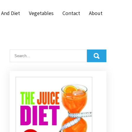
 And Diet
Vegetables
Contact
About