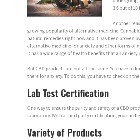
undergoing a
3.6 out of 10
Another reas
growing popularity of alternative medicine. Cannabidi
natural remedies right now and it has been proven by 
alternative medicine for anxiety and other forms of m
it has a wide range of health benefits that an anxiety 
But CBD products are not all the same. You have to 
there for anxiety. To do this, you have to check on th
Lab Test Certification
One way to ensure the purity and safety of a CBD prod
laboratory. With a third party certification, you can 
Variety of Products