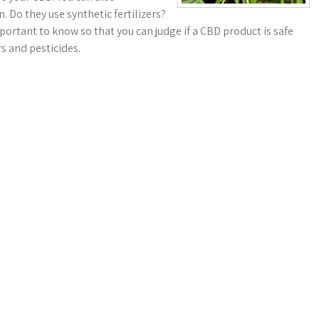
 Do they use synthetic fertilizers?
portant to know so that you can judge if a CBD product is safe
s and pesticides.