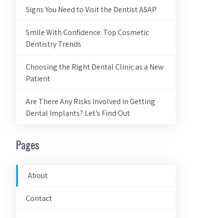
Signs You Need to Visit the Dentist ASAP
Smile With Confidence: Top Cosmetic
Dentistry Trends
Choosing the Right Dental Clinic as a New
Patient
Are There Any Risks Involved in Getting
Dental Implants? Let’s Find Out
Pages
About
Contact