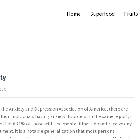
Home
Superfood
Fruits
ty
zed
 the Anxiety and Depression Association of America, there are
lion individuals having anxiety disorders. In the same report, it
s that 63.1% of those with the mental illness do not receive any
tment. It is a notable generalization that most persons