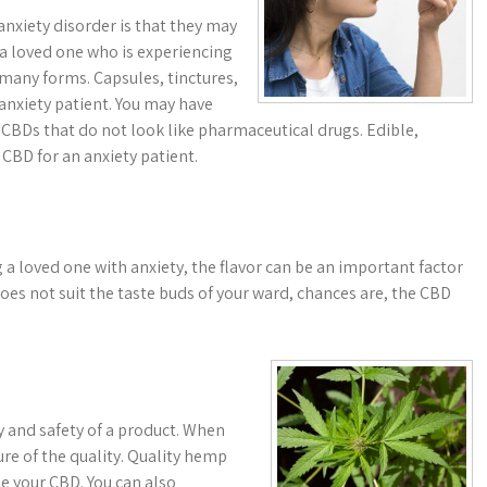
xiety disorder is that they may
a loved one who is experiencing
n many forms. Capsules, tinctures,
 anxiety patient. You may have
r CBDs that do not look like pharmaceutical drugs. Edible,
 CBD for an anxiety patient.
a loved one with anxiety, the flavor can be an important factor
does not suit the taste buds of your ward, chances are, the CBD
ncy and safety of a product. When
ure of the quality. Quality hemp
e your CBD. You can also