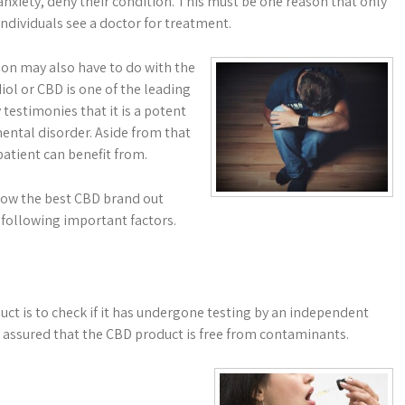
nxiety, deny their condition. This must be one reason that only
 individuals see a doctor for treatment.
on may also have to do with the
ol or CBD is one of the leading
testimonies that it is a potent
ental disorder. Aside from that
patient can benefit from.
know the best CBD brand out
e following important factors.
uct is to check if it has undergone testing by an independent
be assured that the CBD product is free from contaminants.