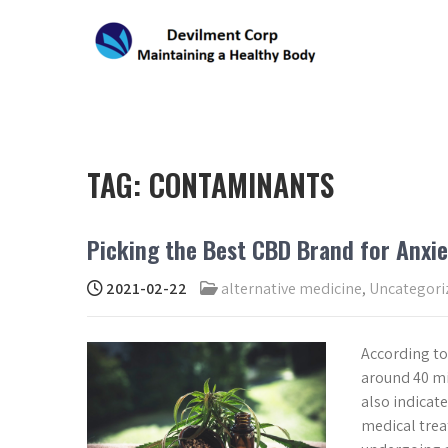
Skip
to
content
DEVILMENT CORP
Maintaining a Healthy Body
TAG:
CONTAMINANTS
Picking the Best CBD Brand for Anxie
2021-02-22
alternative medicine
,
Uncategori
According to
around 40 mil
also indicate
medical trea