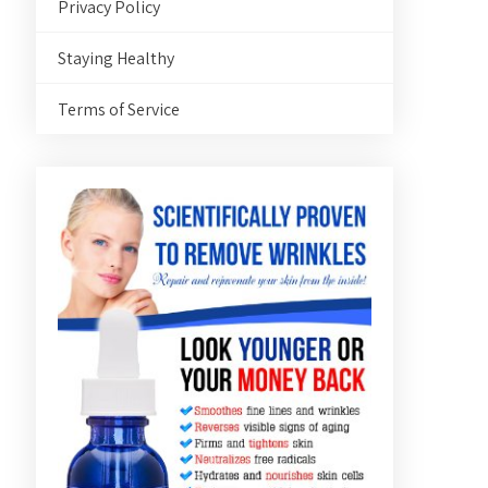
Privacy Policy
Staying Healthy
Terms of Service