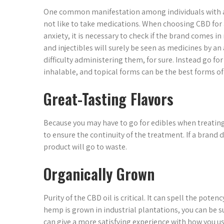
One common manifestation among individuals with an
not like to take medications. When choosing CBD for 
anxiety, it is necessary to check if the brand comes i
and injectibles will surely be seen as medicines by an
difficulty administering them, for sure. Instead go fo
inhalable, and topical forms can be the best forms of
Great-Tasting Flavors
Because you may have to go for edibles when treating 
to ensure the continuity of the treatment. If a brand 
product will go to waste.
Organically Grown
Purity of the CBD oil is critical. It can spell the pote
hemp is grown in industrial plantations, you can be s
can give a more satisfying experience with how you us