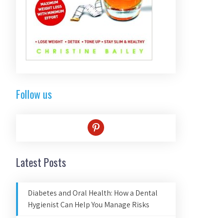
Follow us
pinterest
Latest Posts
Diabetes and Oral Health: How a Dental
Hygienist Can Help You Manage Risks