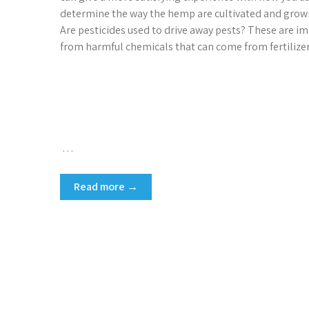
determine the way the hemp are cultivated and grown.
Are pesticides used to drive away pests? These are im
from harmful chemicals that can come from fertilizer
…
Read more →