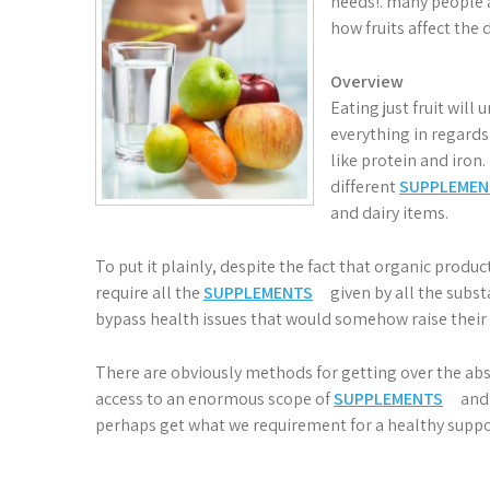
needs!. many people a
how fruits affect the d
Overview
Eating just fruit wil
everything in regards
like protein and iron.
different
SUPPLEMEN
and dairy items.
To put it plainly, despite the fact that organic pro
require all the
SUPPLEMENTS
given by all the subs
bypass health issues that would somehow raise their
There are obviously methods for getting over the ab
access to an enormous scope of
SUPPLEMENTS
and 
perhaps get what we requirement for a healthy suppo