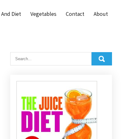
 And Diet
Vegetables
Contact
About