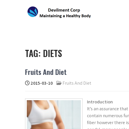
Skip
to
content
DEVILMENT CORP
Maintaining a Healthy Body
TAG:
DIETS
Fruits And Diet
2015-03-10
Fruits And Diet
Introduction
It’s an assurance tha
contain numerous f
fiber however there is