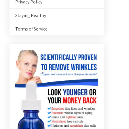
Privacy Policy
Staying Healthy
Terms of Service