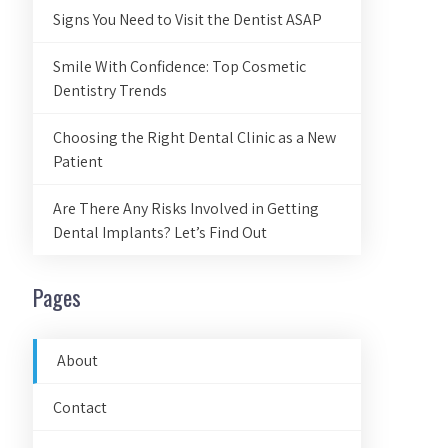
Signs You Need to Visit the Dentist ASAP
Smile With Confidence: Top Cosmetic
Dentistry Trends
Choosing the Right Dental Clinic as a New
Patient
Are There Any Risks Involved in Getting
Dental Implants? Let’s Find Out
Pages
About
Contact