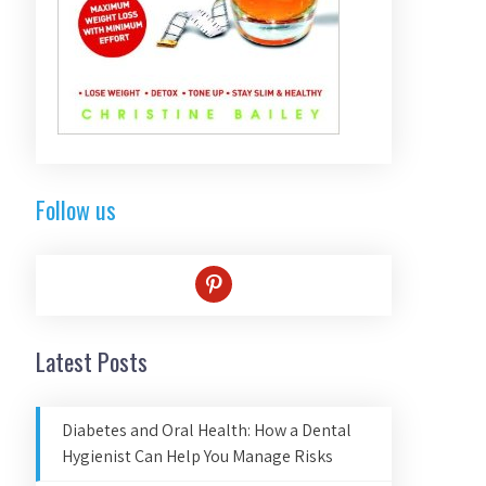
Follow us
pinterest
Latest Posts
Diabetes and Oral Health: How a Dental
Hygienist Can Help You Manage Risks