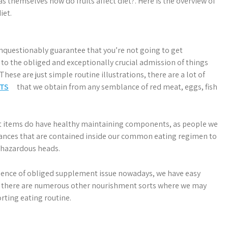
s themselves how do fruits affect diet?. Here is the overview of
iet.
l unquestionably guarantee that you’re not going to get
 to the obliged and exceptionally crucial admission of things
 These are just simple routine illustrations, there are a lot of
TS
that we obtain from any semblance of red meat, eggs, fish
duct items do have healthy maintaining components, as people we
tances that are contained inside our common eating regimen to
 hazardous heads.
sence of obliged supplement issue nowadays, we have easy
there are numerous other nourishment sorts where we may
rting eating routine.