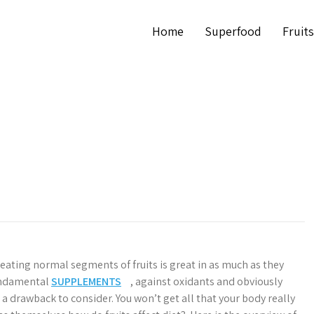
Home
Superfood
Fruits
t eating normal segments of fruits is great in as much as they
undamental
SUPPLEMENTS
, against oxidants and obviously
 a drawback to consider. You won’t get all that your body really