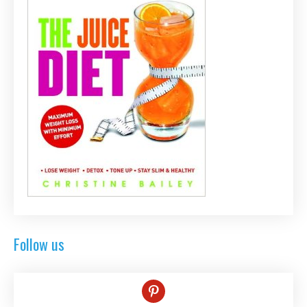
Follow us
pinterest