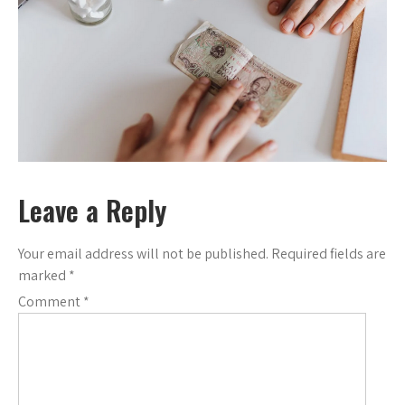
Leave a Reply
Your email address will not be published.
Required fields are
marked
*
Comment
*