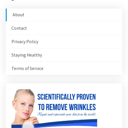
About
Contact
Privacy Policy
Staying Healthy
Terms of Service