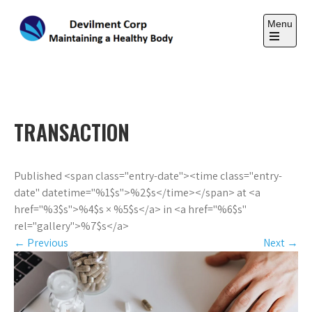
Skip
to
Menu
content
Open
the
DEVILMENT CORP
main
Maintaining a Healthy Body
menu
TRANSACTION
Published <span class="entry-date"><time class="entry-
date" datetime="%1$s">%2$s</time></span> at <a
href="%3$s">%4$s × %5$s</a> in <a href="%6$s"
rel="gallery">%7$s</a>
←
Previous
Next
→