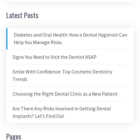
Latest Posts
Diabetes and Oral Health: How a Dental Hygienist Can
Help You Manage Risks
Signs You Need to Visit the Dentist ASAP
Smile With Confidence: Top Cosmetic Dentistry
Trends
Choosing the Right Dental Clinic as a New Patient
Are There Any Risks Involved in Getting Dental
Implants? Let’s Find Out
Pages