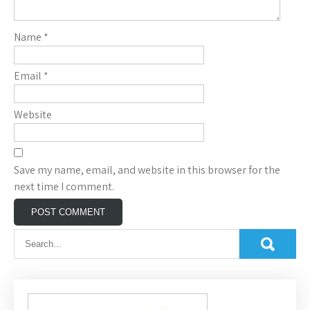
Name
*
Email
*
Website
Save my name, email, and website in this browser for the
next time I comment.