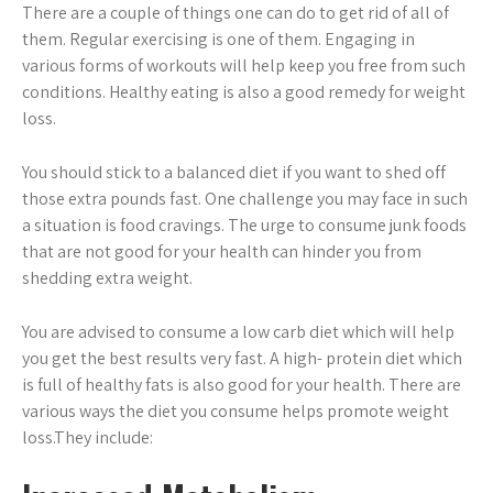
There are a couple of things one can do to get rid of all of
them. Regular exercising is one of them. Engaging in
various forms of workouts will help keep you free from such
conditions. Healthy eating is also a good remedy for weight
loss.
You should stick to a balanced diet if you want to shed off
those extra pounds fast. One challenge you may face in such
a situation is food cravings. The urge to consume junk foods
that are not good for your health can hinder you from
shedding extra weight.
You are advised to consume a low carb diet which will help
you get the best results very fast. A high- protein diet which
is full of healthy fats is also good for your health. There are
various ways the diet you consume helps promote weight
loss.They include: