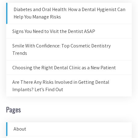
Diabetes and Oral Health: How a Dental Hygienist Can
Help You Manage Risks
Signs You Need to Visit the Dentist ASAP
Smile With Confidence: Top Cosmetic Dentistry
Trends
Choosing the Right Dental Clinic as a New Patient
Are There Any Risks Involved in Getting Dental
Implants? Let’s Find Out
Pages
About