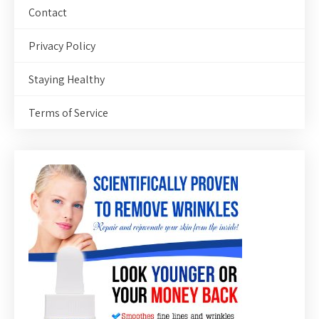
Contact
Privacy Policy
Staying Healthy
Terms of Service