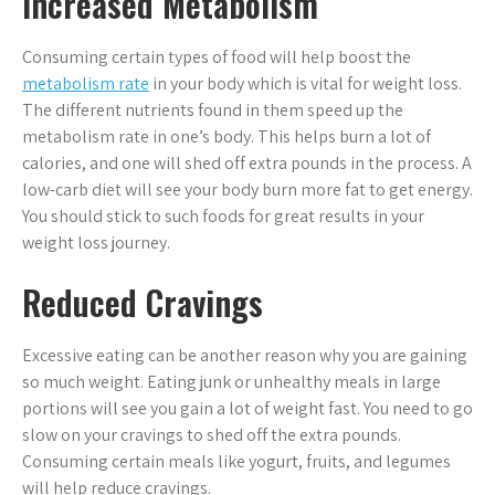
Increased Metabolism
Consuming certain types of food will help boost the
metabolism rate
in your body which is vital for weight loss.
The different nutrients found in them speed up the
metabolism rate in one’s body. This helps burn a lot of
calories, and one will shed off extra pounds in the process. A
low-carb diet will see your body burn more fat to get energy.
You should stick to such foods for great results in your
weight loss journey.
Reduced Cravings
Excessive eating can be another reason why you are gaining
so much weight. Eating junk or unhealthy meals in large
portions will see you gain a lot of weight fast. You need to go
slow on your cravings to shed off the extra pounds.
Consuming certain meals like yogurt, fruits, and legumes
will help reduce cravings.