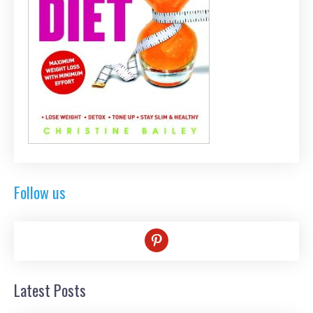
Follow us
pinterest
Latest Posts