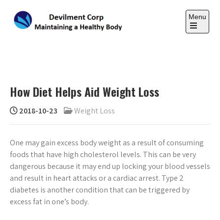
Skip
to
Menu
content
Open
the
DEVILMENT CORP
main
Maintaining a Healthy Body
menu
How Diet Helps Aid Weight Loss
2018-10-23
Weight Loss
One may gain excess body weight as a result of consuming
foods that have high cholesterol levels. This can be very
dangerous because it may end up locking your blood vessels
and result in heart attacks or a cardiac arrest. Type 2
diabetes is another condition that can be triggered by
excess fat in one’s body.