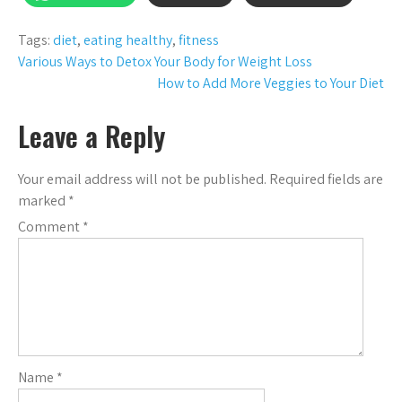
Tags:
diet
,
eating healthy
,
fitness
Post
Various Ways to Detox Your Body for Weight Loss
How to Add More Veggies to Your Diet
navigation
Leave a Reply
Your email address will not be published.
Required fields are
marked
*
Comment
*
Name
*