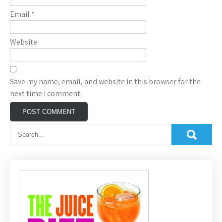
Email
*
Website
Save my name, email, and website in this browser for the
next time I comment.