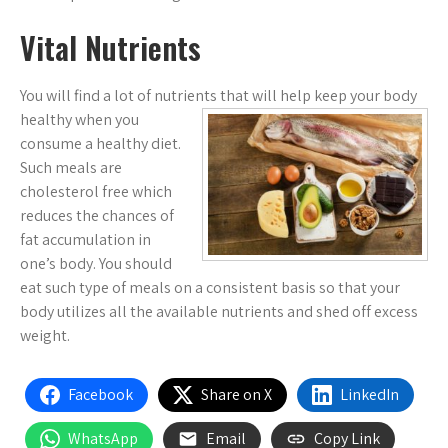
Vital Nutrients
You will find a lot of nutrients that will help keep your body
healthy
when you
consume a healthy diet.
Such meals are
cholesterol free which
reduces the chances of
fat accumulation in
one’s body. You should
eat such type of meals on a consistent basis so that your
body utilizes all the available nutrients and shed off excess
weight.
Facebook
Share on X
LinkedIn
WhatsApp
Email
Copy Link