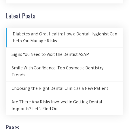
Latest Posts
Diabetes and Oral Health: How a Dental Hygienist Can
Help You Manage Risks
Signs You Need to Visit the Dentist ASAP
Smile With Confidence: Top Cosmetic Dentistry
Trends
Choosing the Right Dental Clinic as a New Patient
Are There Any Risks Involved in Getting Dental
Implants? Let’s Find Out
Pages