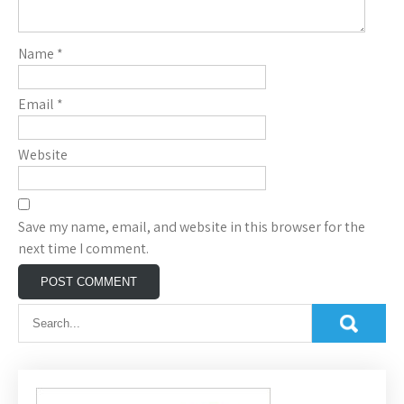
Name
*
Email
*
Website
Save my name, email, and website in this browser for the
next time I comment.