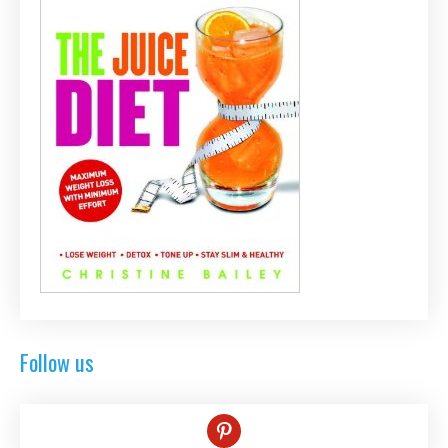
Follow us
pinterest