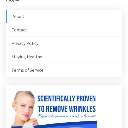
About
Contact
Privacy Policy
Staying Healthy
Terms of Service