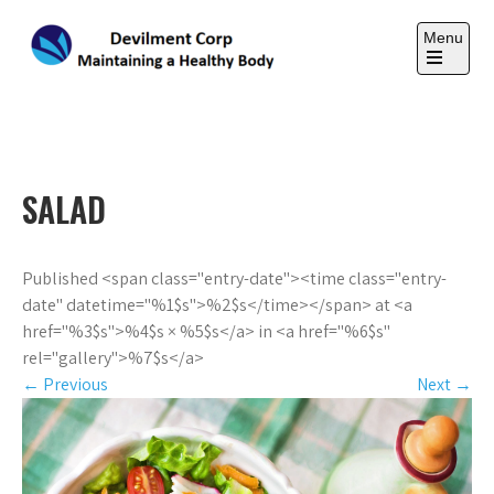
Skip
to
Menu
content
Open
the
DEVILMENT CORP
main
Maintaining a Healthy Body
menu
SALAD
Published <span class="entry-date"><time class="entry-
date" datetime="%1$s">%2$s</time></span> at <a
href="%3$s">%4$s × %5$s</a> in <a href="%6$s"
rel="gallery">%7$s</a>
←
Previous
Next
→