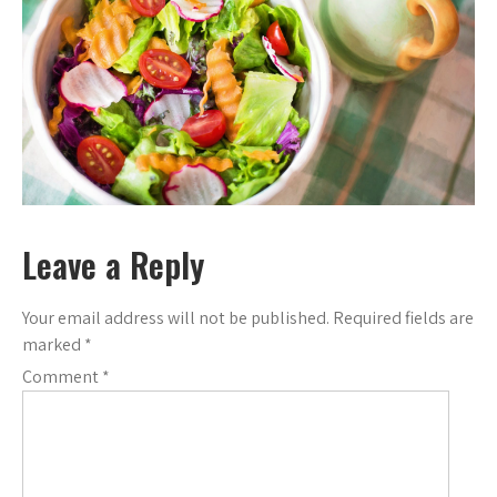
Leave a Reply
Your email address will not be published.
Required fields are
marked
*
Comment
*