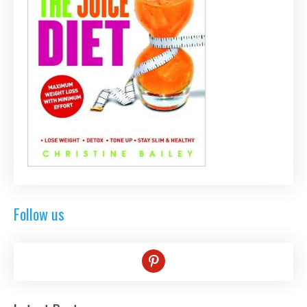
Follow us
pinterest