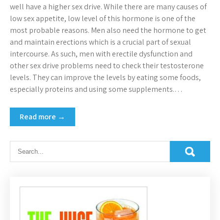
well have a higher sex drive. While there are many causes of
low sex appetite, low level of this hormone is one of the
most probable reasons. Men also need the hormone to get
and maintain erections which is a crucial part of sexual
intercourse. As such, men with erectile dysfunction and
other sex drive problems need to check their testosterone
levels. They can improve the levels by eating some foods,
especially proteins and using some supplements.…
Read more →