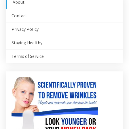
About
Contact
Privacy Policy
Staying Healthy
Terms of Service