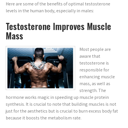
Here are some of the benefits of optimal testosterone
levels in the human body, especially in males:
Testosterone Improves Muscle
Mass
Most people are
aware that
testosterone is
responsible for
enhancing muscle
mass, as well as
strength. The
hormone works magic in speeding up muscle protein
synthesis. It is crucial to note that building muscles is not
just for the aesthetics but is crucial to burn excess body fat
because it boosts the metabolism rate.