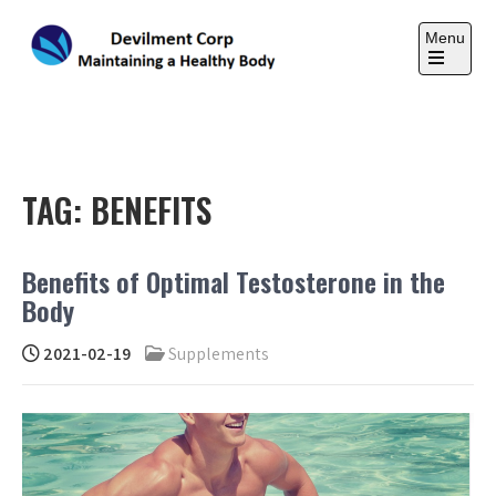
Skip
to
Menu
content
Open
the
DEVILMENT CORP
main
Maintaining a Healthy Body
menu
TAG:
BENEFITS
Benefits of Optimal Testosterone in the
Body
2021-02-19
Supplements