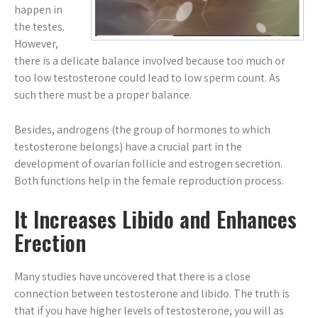
happen in
the testes.
However,
there is a delicate balance involved because too much or
too low testosterone could lead to low sperm count. As
such there must be a proper balance.
Besides, androgens (the group of hormones to which
testosterone belongs) have a crucial part in the
development of ovarian follicle and estrogen secretion.
Both functions help in the female reproduction process.
It Increases Libido and Enhances
Erection
Many studies have uncovered that there is a close
connection between testosterone and libido. The truth is
that if you have higher levels of testosterone, you will as