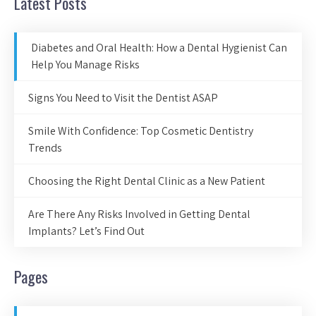
Latest Posts
Diabetes and Oral Health: How a Dental Hygienist Can
Help You Manage Risks
Signs You Need to Visit the Dentist ASAP
Smile With Confidence: Top Cosmetic Dentistry
Trends
Choosing the Right Dental Clinic as a New Patient
Are There Any Risks Involved in Getting Dental
Implants? Let’s Find Out
Pages