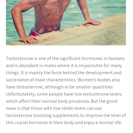
Testosterone is one of the significant hormones in humans
and is abundant in males where it is responsible for many
things. It is mainly the force behind the development and
sustenance of male characteristics. Women’s bodies also
have testosterone, although in far smaller quantities.
Unfortunately, some people have low testosterone levels
which affect their normal body processes. But the good
news is that those with low libido levels can use
testosterone boosting supplements to improve the level of
this crucial hormone in their body and enjoy a normal life.