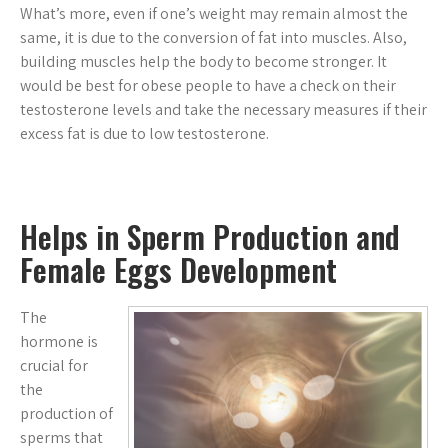
What’s more, even if one’s weight may remain almost the
same, it is due to the conversion of fat into muscles. Also,
building muscles help the body to become stronger. It
would be best for obese people to have a check on their
testosterone levels and take the necessary measures if their
excess fat is due to low testosterone.
Helps in Sperm Production and
Female Eggs Development
The
hormone is
crucial for
the
production of
sperms that