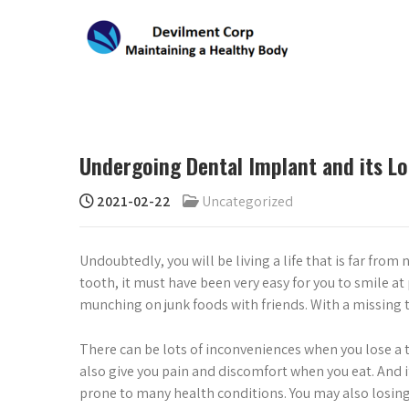
Skip
to
content
DEVILMENT CORP
Maintaining a Healthy Body
Undergoing Dental Implant and its Lo
2021-02-22
Uncategorized
Undoubtedly, you will be living a life that is far from
tooth, it must have been very easy for you to smile a
munching on junk foods with friends. With a missing t
There can be lots of inconveniences when you lose a 
also give you pain and discomfort when you eat. And i
prone to many health conditions. You may also losin