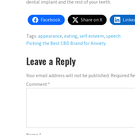
dental implant and the rest of your teeth.
Facebook
Share on X
Linke
Tags:
appearance
,
eating
,
self-esteem
,
speech
Post
Picking the Best CBD Brand for Anxiety
navigation
Leave a Reply
Your email address will not be published.
Required fi
Comment
*
Name
*