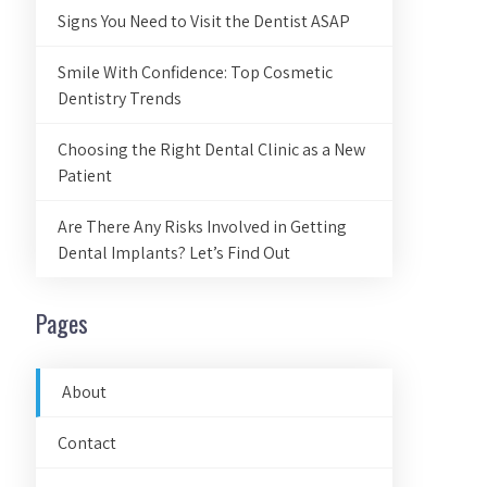
Signs You Need to Visit the Dentist ASAP
Smile With Confidence: Top Cosmetic
Dentistry Trends
Choosing the Right Dental Clinic as a New
Patient
Are There Any Risks Involved in Getting
Dental Implants? Let’s Find Out
Pages
About
Contact