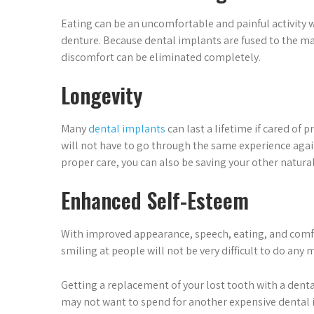
Eating can be an uncomfortable and painful activity 
denture. Because dental implants are fused to the ma
discomfort can be eliminated completely.
Longevity
Many
dental implants
can last a lifetime if cared of 
will not have to go through the same experience again
proper care, you can also be saving your other natura
Enhanced Self-Esteem
With improved appearance, speech, eating, and comfort
smiling at people will not be very difficult to do any 
Getting a replacement of your lost tooth with a denta
may not want to spend for another expensive dental i