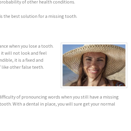
robability of other health conditions.
 the best solution for a missing tooth.
ance when you lose a tooth.
it will not look and feel
ible, it is a fixed and
 like other false teeth.
difficulty of pronouncing words when you still have a missing
e tooth. With a dental in place, you will sure get your normal