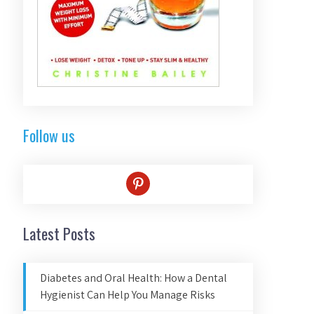
Follow us
pinterest
Latest Posts
Diabetes and Oral Health: How a Dental
Hygienist Can Help You Manage Risks