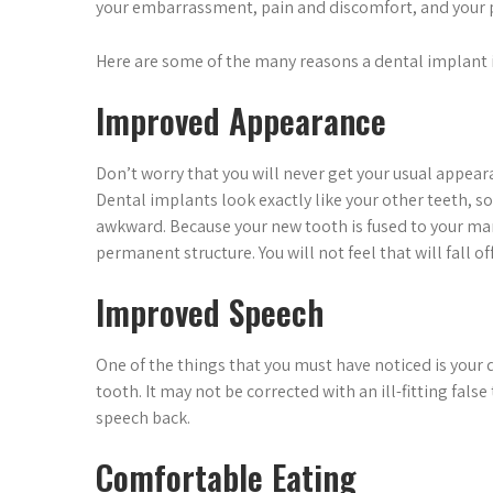
your embarrassment, pain and discomfort, and your p
Here are some of the many reasons a dental implant is
Improved Appearance
Don’t worry that you will never get your usual appear
Dental implants look exactly like your other teeth, so 
awkward. Because your new tooth is fused to your mand
permanent structure. You will not feel that will fall off
Improved Speech
One of the things that you must have noticed is your 
tooth. It may not be corrected with an ill-fitting fals
speech back.
Comfortable Eating