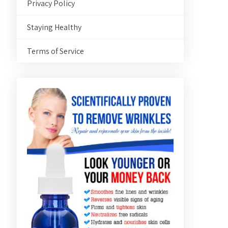
Privacy Policy
Staying Healthy
Terms of Service