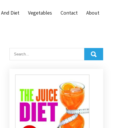
 And Diet
Vegetables
Contact
About