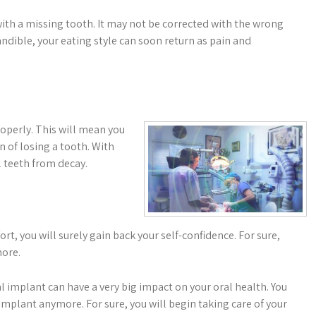
with a missing tooth. It may not be corrected with the wrong
ndible, your eating style can soon return as pain and
properly. This will mean you
 of losing a tooth. With
l teeth from decay.
, you will surely gain back your self-confidence. For sure,
more.
l implant can have a very big impact on your oral health. You
mplant anymore. For sure, you will begin taking care of your