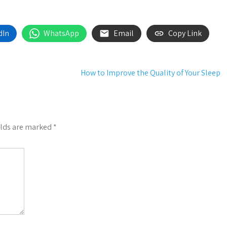
dIn
WhatsApp
Email
Copy Link
How to Improve the Quality of Your Sleep
elds are marked
*