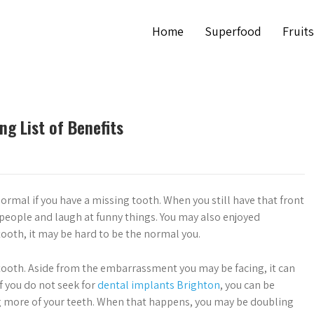
Home
Superfood
Fruits
ng List of Benefits
 normal if you have a missing tooth. When you still have that front
t people and laugh at funny things. You may also enjoyed
ooth, it may be hard to be the normal you.
tooth. Aside from the embarrassment you may be facing, it can
f you do not seek for
dental implants Brighton
, you can be
g more of your teeth. When that happens, you may be doubling